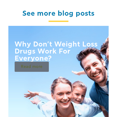
See more blog posts
Why Don’t Weight Loss
Drugs Work For
Everyone?
Read more