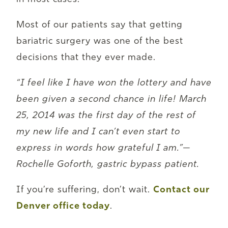
Most of our patients say that getting
bariatric surgery was one of the best
decisions that they ever made.
“I feel like I have won the lottery and have
been given a second chance in life! March
25, 2014 was the first day of the rest of
my new life and I can’t even start to
express in words how grateful I am.”—
Rochelle Goforth, gastric bypass patient.
If you’re suffering, don’t wait.
Contact our
Denver office today
.