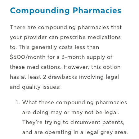
Compounding Pharmacies
There are compounding pharmacies that
your provider can prescribe medications
to. This generally costs less than
$500/month for a 3-month supply of
these medications. However, this option
has at least 2 drawbacks involving legal
and quality issues:
What these compounding pharmacies
are doing may or may not be legal.
They’re trying to circumvent patents,
and are operating in a legal grey area.