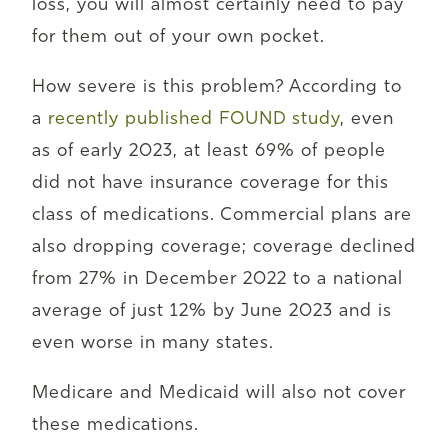
loss, you will almost certainly need to pay
for them out of your own pocket.
How severe is this problem? According to
a
recently published FOUND study
, even
as of early 2023, at least 69% of people
did not have insurance coverage for this
class of medications. Commercial plans are
also dropping coverage; coverage declined
from 27% in December 2022 to a national
average of just 12% by June 2023 and is
even worse in many states.
Medicare and Medicaid will also not cover
these medications.