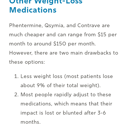
Other Weight-Loss
Medications
Phentermine, Qsymia, and Contrave are
much cheaper and can range from $15 per
month to around $150 per month.
However, there are two main drawbacks to
these options:
Less weight loss (most patients lose
about 9% of their total weight).
Most people rapidly adjust to these
medications, which means that their
impact is lost or blunted after 3-6
months.