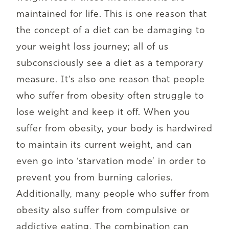
maintained for life. This is one reason that
the concept of a diet can be damaging to
your weight loss journey; all of us
subconsciously see a diet as a temporary
measure. It’s also one reason that people
who suffer from obesity often struggle to
lose weight and keep it off. When you
suffer from obesity, your body is hardwired
to maintain its current weight, and can
even go into ‘starvation mode’ in order to
prevent you from burning calories.
Additionally, many people who suffer from
obesity also suffer from compulsive or
addictive eating. The combination can