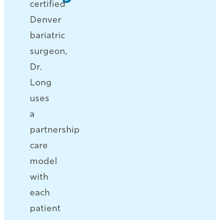
certified
Denver
bariatric
surgeon,
Dr.
Long
uses
a
partnership
care
model
with
each
patient