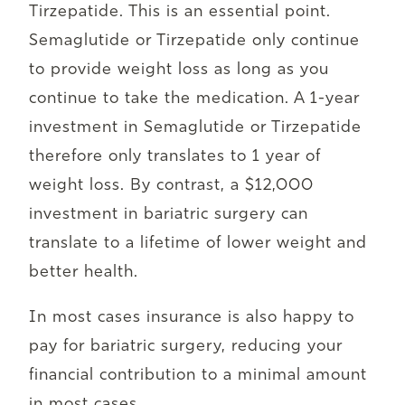
Tirzepatide. This is an essential point.
Semaglutide or Tirzepatide only continue
to provide weight loss as long as you
continue to take the medication. A 1-year
investment in Semaglutide or Tirzepatide
therefore only translates to 1 year of
weight loss. By contrast, a $12,000
investment in bariatric surgery can
translate to a lifetime of lower weight and
better health.
In most cases insurance is also happy to
pay for bariatric surgery, reducing your
financial contribution to a minimal amount
in most cases.