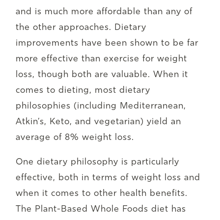
and is much more affordable than any of
the other approaches. Dietary
improvements have been shown to be far
more effective than exercise for weight
loss, though both are valuable. When it
comes to dieting, most dietary
philosophies (including Mediterranean,
Atkin’s, Keto, and vegetarian) yield an
average of 8% weight loss.
One dietary philosophy is particularly
effective, both in terms of weight loss and
when it comes to other health benefits.
The Plant-Based Whole Foods diet has