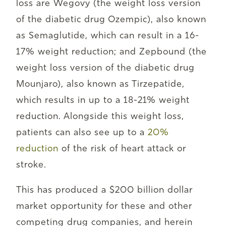
loss are Wegovy (the weight loss version
of the diabetic drug Ozempic), also known
as Semaglutide, which can result in a 16-
17% weight reduction; and Zepbound (the
weight loss version of the diabetic drug
Mounjaro), also known as Tirzepatide,
which results in up to a 18-21% weight
reduction. Alongside this weight loss,
patients can also see up to a
20%
reduction
of the risk of heart attack or
stroke.
This has produced a $200 billion dollar
market opportunity for these and other
competing drug companies, and herein