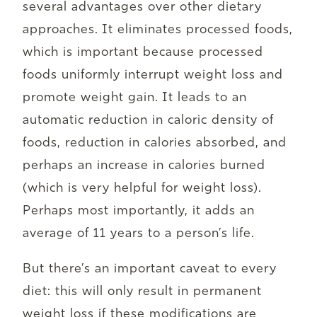
several advantages over other dietary
approaches. It eliminates processed foods,
which is important because processed
foods uniformly interrupt weight loss and
promote weight gain. It leads to an
automatic reduction in caloric density of
foods, reduction in calories absorbed, and
perhaps an increase in calories burned
(which is very helpful for weight loss).
Perhaps most importantly, it adds an
average of 11 years to a person’s life.
But there’s an important caveat to every
diet: this will only result in permanent
weight loss if these modifications are