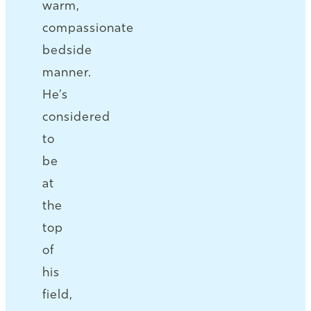
warm,
compassionate
bedside
manner.
He’s
considered
to
be
at
the
top
of
his
field,