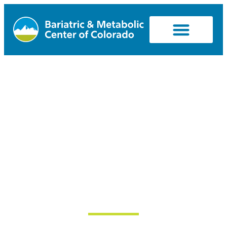
Can I Afford
Ozempic,
Wegovy,
Mounjaro, or
Zepbound?
March 26, 2024