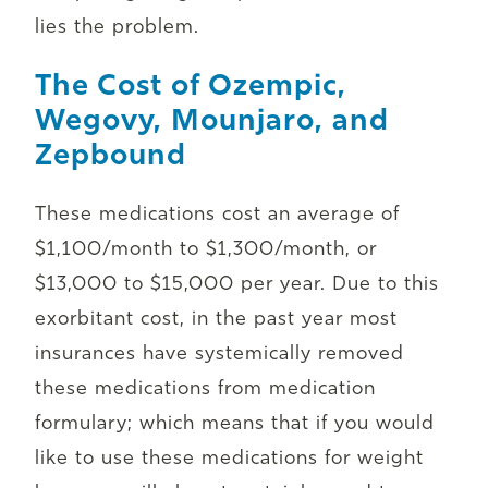
lies the problem.
The Cost of Ozempic,
Wegovy, Mounjaro, and
Zepbound
These medications cost an average of
$1,100/month to $1,300/month, or
$13,000 to $15,000 per year. Due to this
exorbitant cost, in the past year most
insurances have systemically removed
these medications from medication
formulary; which means that if you would
like to use these medications for weight