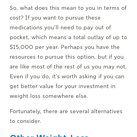
So, what does this mean to you in terms of
cost? If you want to pursue these
medications you’ll need to pay out of
pocket, which means a total outlay of up to
$15,000 per year. Perhaps you have the
resources to pursue this option, but if you
are like most of the rest of us you may not.
Even if you do, it’s worth asking if you can
get better value for your investment in
weight loss somewhere else.
Fortunately, there are several alternatives
to consider.