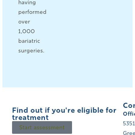
having
performed
over
1,000
bariatric
surgeries.
Co
Find out if you're eligible for
Offi
treatment
5351
Start assessment
Gree