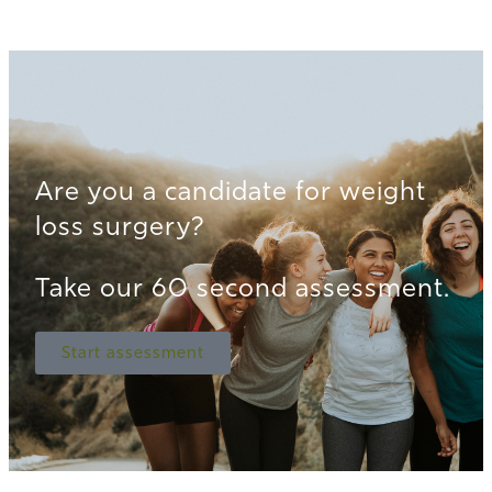
Are you a candidate for weight
loss surgery?
Take our 60 second assessment.
Start assessment