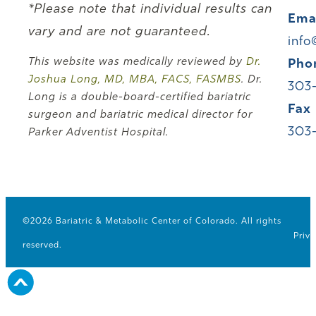
*Please note that individual results can
Ema
vary and are not guaranteed.
info
This website was medically reviewed by
Dr.
Pho
Joshua Long, MD, MBA, FACS, FASMBS
. Dr.
303
Long is a double-board-certified bariatric
Fax
surgeon and bariatric medical director for
303
Parker Adventist Hospital.
©2026 Bariatric & Metabolic Center of Colorado. All rights
Priva
reserved.