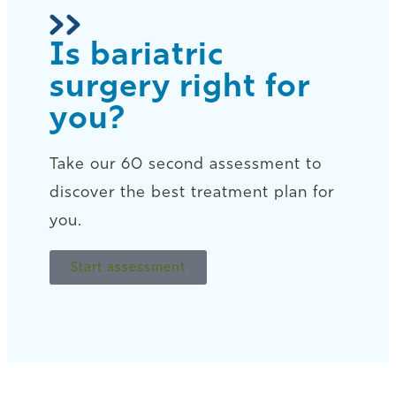
Is bariatric
surgery right for
you?
Take our 60 second assessment to
discover the best treatment plan for
you.
Start assessment