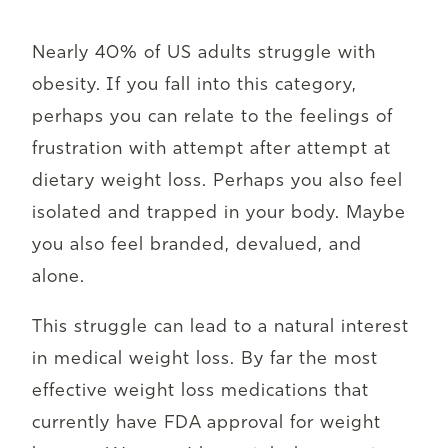
Nearly 40% of US adults struggle with
obesity. If you fall into this category,
perhaps you can relate to the feelings of
frustration with attempt after attempt at
dietary weight loss. Perhaps you also feel
isolated and trapped in your body. Maybe
you also feel branded, devalued, and
alone.
This struggle can lead to a natural interest
in medical weight loss. By far the most
effective weight loss medications that
currently have FDA approval for weight