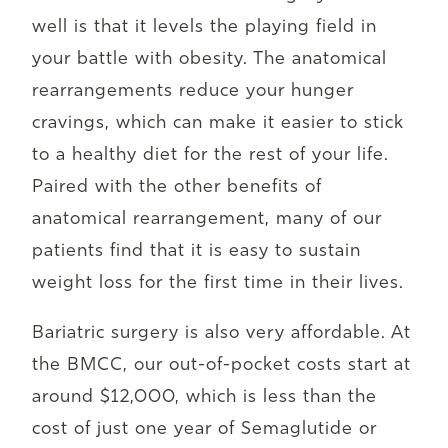
well is that it levels the playing field in
your battle with obesity. The anatomical
rearrangements reduce your hunger
cravings, which can make it easier to stick
to a healthy diet for the rest of your life.
Paired with the other benefits of
anatomical rearrangement, many of our
patients find that it is easy to sustain
weight loss for the first time in their lives.
Bariatric surgery is also very affordable. At
the BMCC, our out-of-pocket costs start at
around $12,000, which is less than the
cost of just one year of Semaglutide or