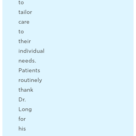
to
tailor
care
to
their
individual
needs.
Patients
routinely
thank
Dr.
Long
for
his