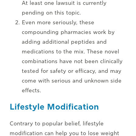
At least one lawsuit is currently
pending on this topic.
Even more seriously, these
compounding pharmacies work by
adding additional peptides and
medications to the mix. These novel
combinations have not been clinically
tested for safety or efficacy, and may
come with serious and unknown side
effects.
Lifestyle Modification
Contrary to popular belief, lifestyle
modification can help you to lose weight