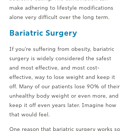
make adhering to lifestyle modifications
alone very difficult over the long term.
Bariatric Surgery
If you’re suffering from obesity, bariatric
surgery is widely considered the safest
and most effective, and most cost-
effective, way to lose weight and keep it
off. Many of our patients lose 90% of their
unhealthy body weight or even more, and
keep it off even years later. Imagine how
that would feel.
One reason that bariatric surgery works so