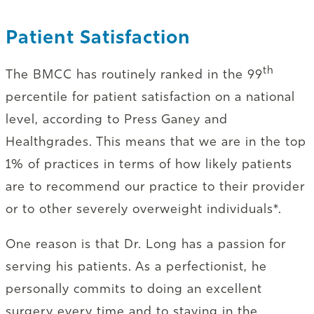
Patient Satisfaction
th
The BMCC has routinely ranked in the 99
percentile for patient satisfaction on a national
level, according to Press Ganey and
Healthgrades. This means that we are in the top
1% of practices in terms of how likely patients
are to recommend our practice to their provider
or to other severely overweight individuals*.
One reason is that Dr. Long has a passion for
serving his patients. As a perfectionist, he
personally commits to doing an excellent
surgery every time and to staying in the