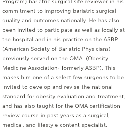
Program) bariatric surgical site reviewer in his
commitment to improving bariatric surgical
quality and outcomes nationally. He has also
been invited to participate as well as locally at
the hospital and in his practice on the ASBP
(American Society of Bariatric Physicians)
previously served on the OMA (Obesity
Medicine Association- formerly ASBP). This
makes him one of a select few surgeons to be
invited to develop and revise the national
standard for obesity evaluation and treatment,
and has also taught for the OMA certification
review course in past years as a surgical,
medical, and lifestyle content specialist.