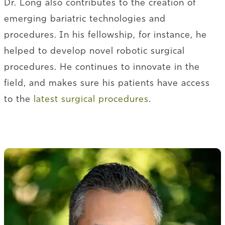
Dr. Long also contributes to the creation of
emerging bariatric technologies and
procedures. In his fellowship, for instance, he
helped to develop novel robotic surgical
procedures. He continues to innovate in the
field, and makes sure his patients have access
to the
latest surgical procedures
.