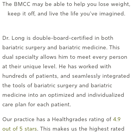
The BMCC may be able to help you lose weight,
keep it off, and live the life you’ve imagined.
Dr. Long is double-board-certified in both
bariatric surgery and bariatric medicine. This
dual specialty allows him to meet every person
at their unique level. He has worked with
hundreds of patients, and seamlessly integrated
the tools of bariatric surgery and bariatric
medicine into an optimized and individualized
care plan for each patient.
Our practice has a Healthgrades rating of
4.9
out of 5 stars
. This makes us the highest rated