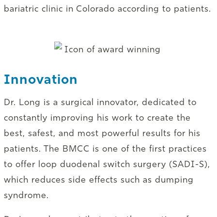
bariatric clinic in Colorado according to patients.
Innovation
Dr. Long is a surgical innovator, dedicated to
constantly improving his work to create the
best, safest, and most powerful results for his
patients. The BMCC is one of the first practices
to offer loop duodenal switch surgery (SADI-S),
which reduces side effects such as dumping
syndrome.