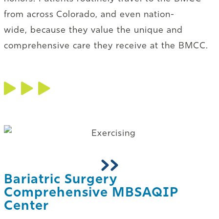
from across Colorado, and even nation-
wide, because they value the unique and
comprehensive care they receive at the BMCC.
Bariatric Surgery
Comprehensive MBSAQIP
Center