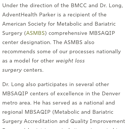
Under the direction of the BMCC and Dr. Long,
AdventHealth Parker is a recipient of the
American Society for Metabolic and Bariatric
Surgery (
ASMBS
) comprehensive MBSAQIP
center designation. The ASMBS also
recommends some of our processes nationally
as a model for other
weight loss
surgery
centers.
Dr. Long also participates in several other
MBSAQIP centers of excellence in the Denver
metro area. He has served as a national and
regional MBSAQIP (Metabolic and Bariatric
Surgery Accreditation and Quality Improvement