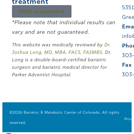
treatment
5351
Start assessment
Gree
*Please note that individual results can
Ema
vary and are not guaranteed.
info
This website was medically reviewed by
Dr.
Pho
Joshua Long, MD, MBA, FACS, FASMBS
. Dr.
303
Long is a double-board-certified bariatric
Fax
surgeon and bariatric medical director for
303
Parker Adventist Hospital.
©2026 Bariatric & Metabolic Center of Colorado. All rights
Priva
reserved.