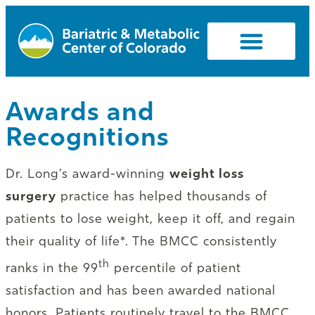
Awards and
Recognitions
Dr. Long’s award-winning
weight loss
surgery
practice has helped thousands of
patients to lose weight, keep it off, and regain
their quality of life*. The BMCC consistently
th
ranks in the 99
percentile of patient
satisfaction and has been awarded national
honors. Patients routinely travel to the BMCC