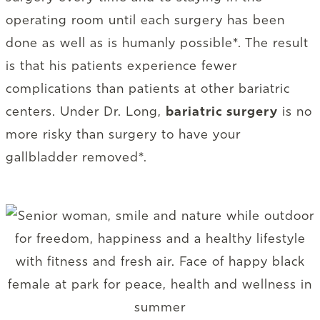
operating room until each surgery has been
done as well as is humanly possible*. The result
is that his patients experience fewer
complications than patients at other bariatric
centers. Under Dr. Long,
bariatric surgery
is no
more risky than surgery to have your
gallbladder removed*.