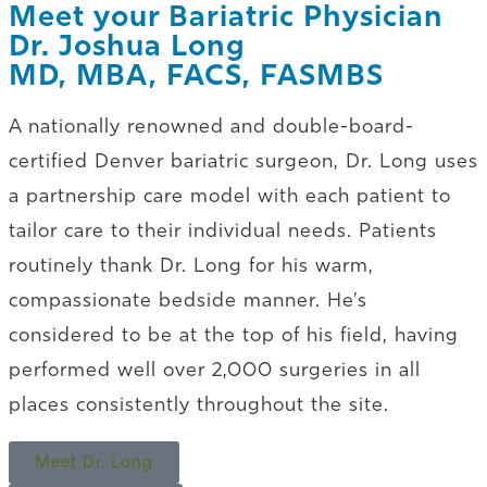
Meet your Bariatric Physician
Dr. Joshua Long
MD, MBA, FACS, FASMBS
A nationally renowned and double-board-
certified Denver bariatric surgeon, Dr. Long uses
a partnership care model with each patient to
tailor care to their individual needs. Patients
routinely thank Dr. Long for his warm,
compassionate bedside manner. He’s
considered to be at the top of his field, having
performed well over 2,000 surgeries in all
places consistently throughout the site.
Meet Dr. Long