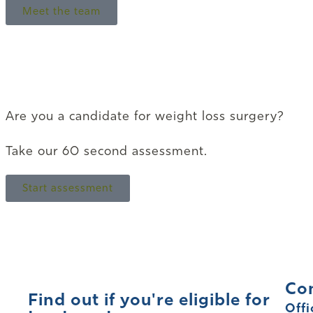
Meet the team
Are you a candidate for weight loss surgery?
Take our 60 second assessment.
Start assessment
Co
Find out if you're eligible for
Offi