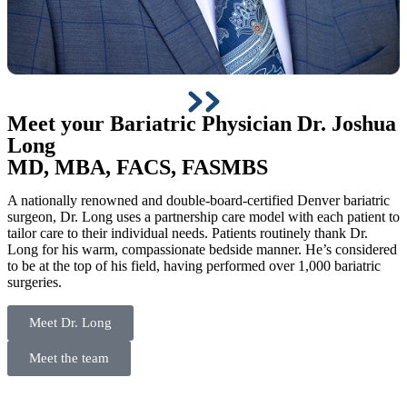
Meet your Bariatric Physician
Dr. Joshua
Long
MD, MBA, FACS, FASMBS
A nationally renowned and double-board-certified Denver bariatric
surgeon, Dr. Long uses a partnership care model with each patient to
tailor care to their individual needs. Patients routinely thank Dr.
Long for his warm, compassionate bedside manner. He’s considered
to be at the top of his field, having performed over 1,000 bariatric
surgeries.
Meet Dr. Long
Meet the team