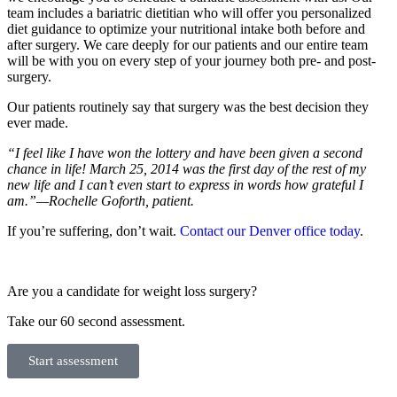
team includes a bariatric dietitian who will offer you personalized
diet guidance to optimize your nutritional intake both before and
after surgery. We care deeply for our patients and our entire team
will be with you on every step of your journey both pre- and post-
surgery.
Our patients routinely say that surgery was the best decision they
ever made.
“I feel like I have won the lottery and have been given a second
chance in life! March 25, 2014 was the first day of the rest of my
new life and I can’t even start to express in words how grateful I
am.”—Rochelle Goforth, patient.
If you’re suffering, don’t wait.
Contact our Denver office today
.
Are you a candidate for weight loss surgery?
Take our 60 second assessment.
Start assessment