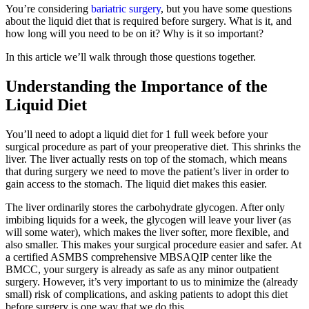
You’re considering
bariatric surgery
, but you have some questions
about the liquid diet that is required before surgery. What is it, and
how long will you need to be on it? Why is it so important?
In this article we’ll walk through those questions together.
Understanding the Importance of the
Liquid Diet
You’ll need to adopt a liquid diet for 1 full week before your
surgical procedure as part of your preoperative diet. This shrinks the
liver. The liver actually rests on top of the stomach, which means
that during surgery we need to move the patient’s liver in order to
gain access to the stomach. The liquid diet makes this easier.
The liver ordinarily stores the carbohydrate glycogen. After only
imbibing liquids for a week, the glycogen will leave your liver (as
will some water), which makes the liver softer, more flexible, and
also smaller. This makes your surgical procedure easier and safer. At
a certified ASMBS comprehensive MBSAQIP center like the
BMCC, your surgery is already as safe as any minor outpatient
surgery. However, it’s very important to us to minimize the (already
small) risk of complications, and asking patients to adopt this diet
before surgery is one way that we do this.