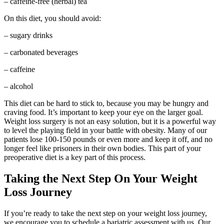
– caffeine-free (herbal) tea
On this diet, you should avoid:
– sugary drinks
– carbonated beverages
– caffeine
– alcohol
This diet can be hard to stick to, because you may be hungry and
craving food. It’s important to keep your eye on the larger goal.
Weight loss surgery is not an easy solution, but it is a powerful way
to level the playing field in your battle with obesity. Many of our
patients lose 100-150 pounds or even more and keep it off, and no
longer feel like prisoners in their own bodies. This part of your
preoperative diet is a key part of this process.
Taking the Next Step On Your Weight
Loss Journey
If you’re ready to take the next step on your weight loss journey,
we encourage you to schedule a bariatric assessment with us. Our