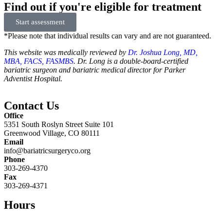
Find out if you're eligible for treatment
Start assessment
*Please note that individual results can vary and are not guaranteed.
This website was medically reviewed by
Dr. Joshua Long, MD,
MBA, FACS, FASMBS
. Dr. Long is a double-board-certified
bariatric surgeon and bariatric medical director for Parker
Adventist Hospital.
Contact Us
Office
5351 South Roslyn Street Suite 101
Greenwood Village, CO 80111
Email
info@bariatricsurgeryco.org
Phone
303-269-4370
Fax
303-269-4371
Hours