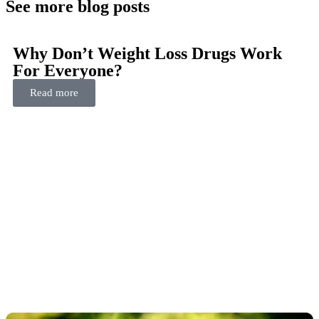
See more blog posts
Why Don’t Weight Loss Drugs Work
For Everyone?
Read more