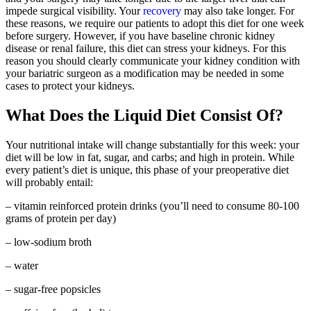
impede surgical visibility. Your
recovery
may also take longer. For
these reasons, we require our patients to adopt this diet for one week
before surgery. However, if you have baseline chronic kidney
disease or renal failure, this diet can stress your kidneys. For this
reason you should clearly communicate your kidney condition with
your bariatric surgeon as a modification may be needed in some
cases to protect your kidneys.
What Does the Liquid Diet Consist Of?
Your nutritional intake will change substantially for this week: your
diet will be low in fat, sugar, and carbs; and high in protein. While
every patient’s diet is unique, this phase of your preoperative diet
will probably entail:
– vitamin reinforced protein drinks (you’ll need to consume 80-100
grams of protein per day)
– low-sodium broth
– water
– sugar-free popsicles