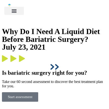
Why Do I Need A Liquid Diet
Before Bariatric Surgery?
July 23, 2021
Is bariatric surgery right for you?
Take our 60 second assessment to discover the best treatment plan
for you.
Start assessment