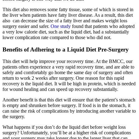
This diet also removes some fatty tissue, some of which is stored in
the liver when patients have fatty liver disease. As a result, this diet
also can decrease the size of a fatty liver and makes weight loss
surgery easier and safer.
One study
found that patients who adopted
a very low calorie diet, such as the liquid diet, had a substantially
lower complication rate compared to those who did not.
Benefits of Adhering to a Liquid Diet Pre-Surgery
This diet will help improve your recovery time. At the BMCC, our
patients often experience a very rapid recovery time, and are able to
safely and comfortably go home the same day of surgery and often
return to work 2 weeks after surgery. One reason for this rapid
recovery is the liquid diet. It will be high in protein, which is needed
for wound healing and can speed up recovery substantially.
Another benefit is that this diet will ensure that the patient’s stomach
is empty and shrunken before surgery. If food is in the stomach, it
can raise the risk of complications by introducing another variable to
the surgery.
What happens if you don’t do the liquid diet before weight loss
surgery? Unfortunately, you’ll be at a higher risk of complications
and your surgery may take longer due to the larger liver that can