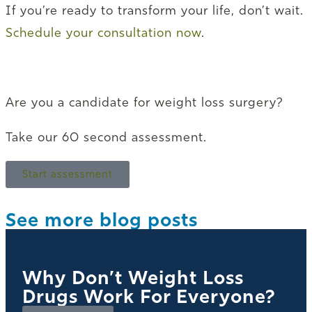
If you’re ready to transform your life, don’t wait.
Schedule your consultation now
.
Are you a candidate for weight loss surgery?
Take our 60 second assessment.
Start assessment
See more blog posts
Why Don’t Weight Loss
Drugs Work For Everyone?