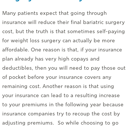
Many patients expect that going through
insurance will reduce their final bariatric surgery
cost, but the truth is that sometimes self-paying
for weight loss surgery can actually be more
affordable. One reason is that, if your insurance
plan already has very high copays and
deductibles, then you will need to pay those out
of pocket before your insurance covers any
remaining cost. Another reason is that using
your insurance can lead to a resulting increase
to your premiums in the following year because
insurance companies try to recoup the cost by
adjusting premiums. So while choosing to go