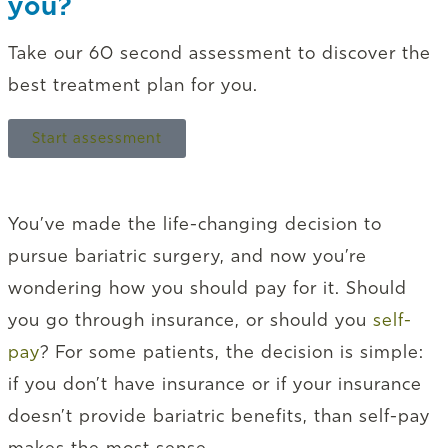
you?
Take our 60 second assessment to discover the
best treatment plan for you.
Start assessment
You’ve made the life-changing decision to
pursue bariatric surgery, and now you’re
wondering how you should pay for it. Should
you go through insurance, or should you
self-
pay
? For some patients, the decision is simple:
if you don’t have insurance or if your insurance
doesn’t provide bariatric benefits, than self-pay
makes the most sense.