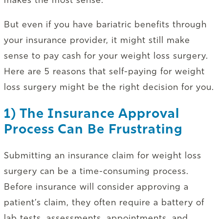
But even if you have bariatric benefits through
your insurance provider, it might still make
sense to pay cash for your weight loss surgery.
Here are 5 reasons that self-paying for weight
loss surgery might be the right decision for you.
1) The Insurance Approval
Process Can Be Frustrating
Submitting an insurance claim for weight loss
surgery can be a time-consuming process.
Before insurance will consider approving a
patient’s claim, they often require a battery of
lab tests, assessments, appointments, and