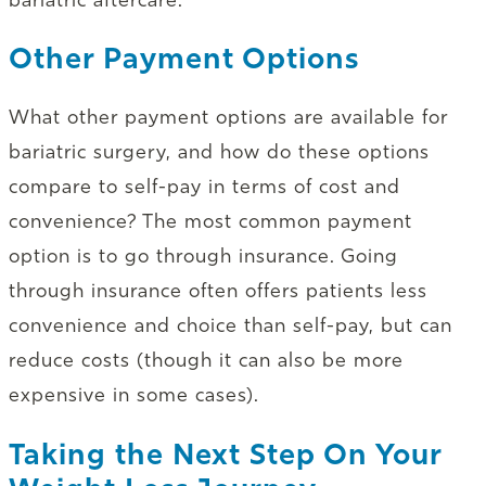
Other Payment Options
What other payment options are available for
bariatric surgery, and how do these options
compare to self-pay in terms of cost and
convenience? The most common payment
option is to go through insurance. Going
through insurance often offers patients less
convenience and choice than self-pay, but can
reduce costs (though it can also be more
expensive in some cases).
Taking the Next Step On Your