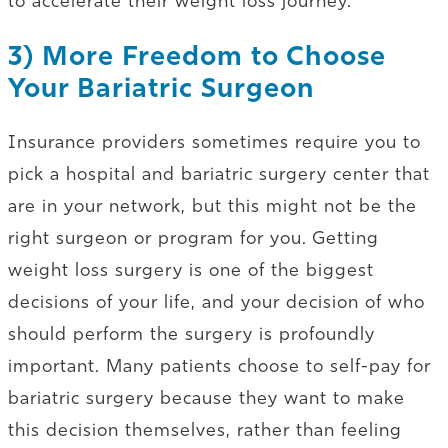
to accelerate their weight loss journey.
3) More Freedom to Choose
Your Bariatric Surgeon
Insurance providers sometimes require you to
pick a hospital and bariatric surgery center that
are in your network, but this might not be the
right surgeon or program for you. Getting
weight loss surgery is one of the biggest
decisions of your life, and your decision of who
should perform the surgery is profoundly
important. Many patients choose to self-pay for
bariatric surgery because they want to make
this decision themselves, rather than feeling