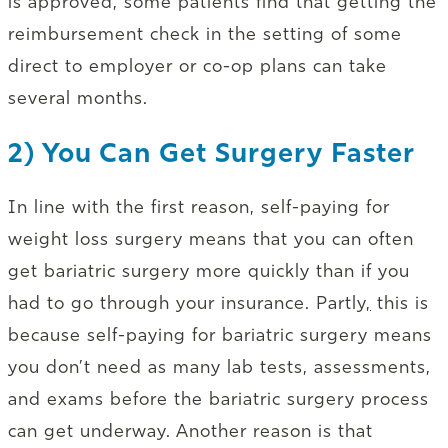
is approved, some patients find that getting the
reimbursement check in the setting of some
direct to employer or co-op plans can take
several months.
2) You Can Get Surgery Faster
In line with the first reason, self-paying for
weight loss surgery means that you can often
get bariatric surgery more quickly than if you
had to go through your insurance. Partly
,
this is
because self-paying for bariatric surgery means
you don’t need as many lab tests, assessments,
and exams before the bariatric surgery process
can get underway. Another reason is that