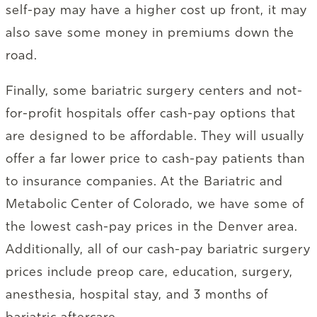
self-pay may have a higher cost up front, it may
also save some money in premiums down the
road.
Finally, some bariatric surgery centers and not-
for-profit hospitals offer cash-pay options that
are designed to be affordable. They will usually
offer a far lower price to cash-pay patients than
to insurance companies. At the Bariatric and
Metabolic Center of Colorado, we have some of
the lowest cash-pay prices in the Denver area.
Additionally, all of our cash-pay bariatric surgery
prices include preop care, education, surgery,
anesthesia, hospital stay, and 3 months of
bariatric aftercare.