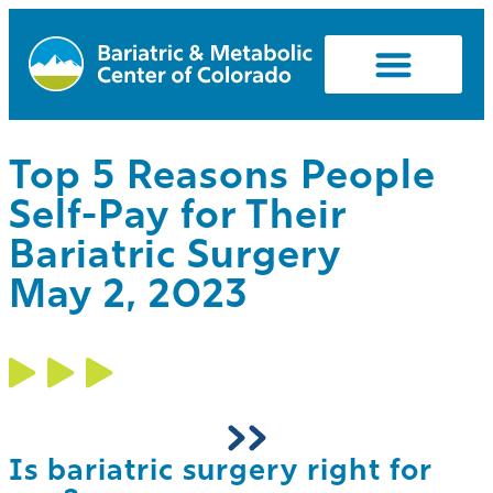
Top 5 Reasons People
Self-Pay for Their
Bariatric Surgery
May 2, 2023
Is bariatric surgery right for