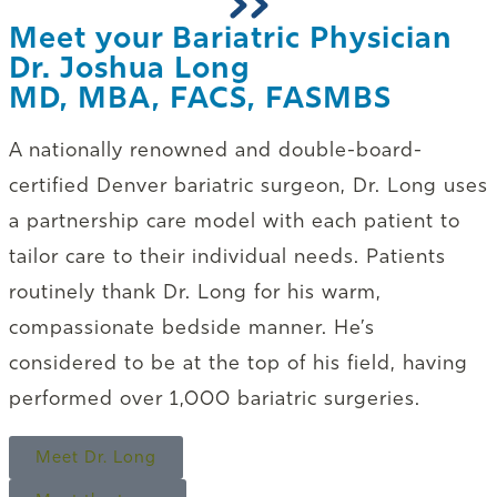
Meet your Bariatric Physician
Dr. Joshua Long
MD, MBA, FACS, FASMBS
A nationally renowned and double-board-
certified Denver bariatric surgeon, Dr. Long uses
a partnership care model with each patient to
tailor care to their individual needs. Patients
routinely thank Dr. Long for his warm,
compassionate bedside manner. He’s
considered to be at the top of his field, having
performed over 1,000 bariatric surgeries.
Meet Dr. Long