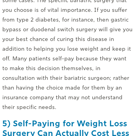
some cases. The specific bariatric surgery that
you choose is of vital importance. If you suffer
from type 2 diabetes, for instance, then gastric
bypass or duodenal switch surgery will give you
your best chance of curing this disease in
addition to helping you lose weight and keep it
off. Many patients self-pay because they want
to make this decision themselves, in
consultation with their bariatric surgeon; rather
than having the choice made for them by an
insurance company that may not understand
their specific needs.
5) Self-Paying for Weight Loss
Surgery Can Actually Cost Less