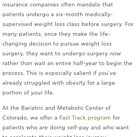
insurance companies often mandate that
patients undergo a six-month medically-
supervised weight loss class before surgery. For
many patients, once they make the life-
changing decision to pursue weight loss
surgery, they want to undergo surgery
now
rather than wait an entire half-year to begin the
process. This is especially salient if you’ve
already struggled with obesity for a large
portion of your life.
At the Bariatric and Metabolic Center of
Colorado, we offer a
Fast Track program
for
patients who are doing self-pay and who want