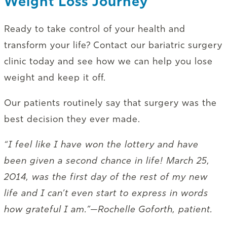
Weight Loss Journey
Ready to take control of your health and
transform your life? Contact our bariatric surgery
clinic today and see how we can help you lose
weight and keep it off.
Our patients routinely say that surgery was the
best decision they ever made.
“I feel like I have won the lottery and have
been given a second chance in life! March 25,
2014, was the first day of the rest of my new
life and I can’t even start to express in words
how grateful I am.”—Rochelle Goforth, patient.