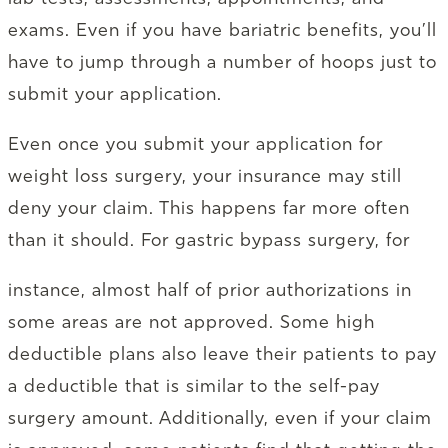
exams. Even if you have bariatric benefits, you’ll
have to jump through a number of hoops just to
submit your application.
Even once you submit your application for
weight loss surgery, your insurance may still
deny your claim. This happens far more often
than it should. For gastric bypass surgery, for
instance, almost half of prior authorizations in
some areas are not approved. Some high
deductible plans also leave their patients to pay
a deductible that is similar to the self-pay
surgery amount. Additionally, even if your claim