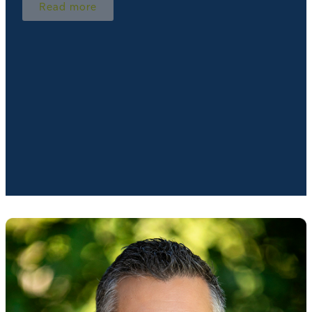
Read more