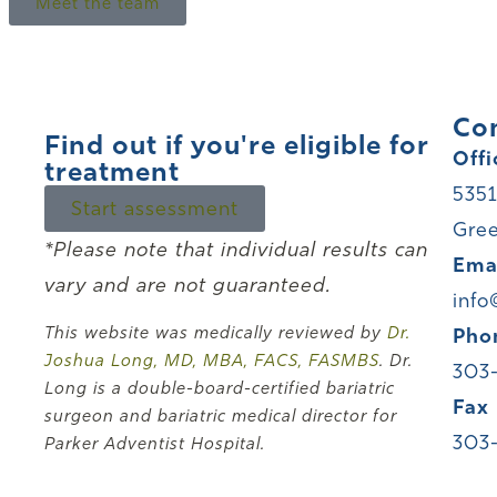
Meet the team
Co
Find out if you're eligible for
Offi
treatment
5351
Start assessment
Gree
*Please note that individual results can
Ema
vary and are not guaranteed.
info
This website was medically reviewed by
Dr.
Pho
Joshua Long, MD, MBA, FACS, FASMBS
. Dr.
303
Long is a double-board-certified bariatric
Fax
surgeon and bariatric medical director for
303
Parker Adventist Hospital.