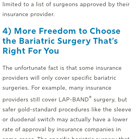
limited to a list of surgeons approved by their
insurance provider.
4) More Freedom to Choose
the Bariatric Surgery That’s
Right For You
The unfortunate fact is that some insurance
providers will only cover specific bariatric
surgeries. For example, many insurance
®
providers still cover LAP-BAND
surgery, but
safer gold-standard procedures like the sleeve
or duodenal switch may actually have a lower
rate of approval by insurance companies in