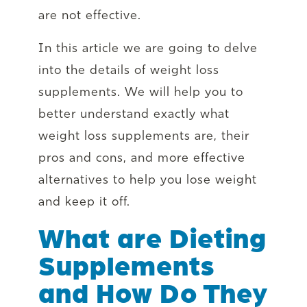
are not effective.
In this article we are going to delve
into the details of weight loss
supplements. We will help you to
better understand exactly what
weight loss supplements are, their
pros and cons, and more effective
alternatives to help you lose weight
and keep it off.
What are Dieting
Supplements
and How Do They