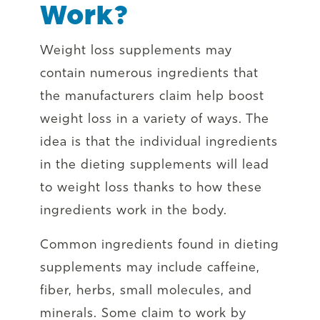
Work?
Weight loss supplements may
contain numerous ingredients that
the manufacturers claim help boost
weight loss in a variety of ways. The
idea is that the individual ingredients
in the dieting supplements will lead
to weight loss thanks to how these
ingredients work in the body.
Common ingredients found in dieting
supplements may include caffeine,
fiber, herbs, small molecules, and
minerals. Some claim to work by