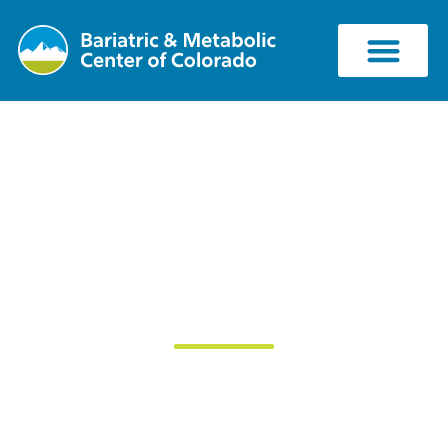
Should You Use
Weight Loss
Supplements?
July 27, 2018