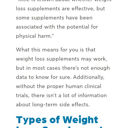
loss supplements are effective, but
some supplements have been
associated with the potential for
physical harm.”
What this means for you is that
weight loss supplements may work,
but in most cases there’s not enough
data to know for sure. Additionally,
without the proper human clinical
trials, there isn’t a lot of information
about long-term side effects.
Types of Weight