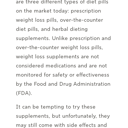
are three different types of diet pills
on the market today: prescription
weight loss pills, over-the-counter
diet pills, and herbal dieting
supplements. Unlike prescription and
over-the-counter weight loss pills,
weight loss supplements are not
considered medications and are not
monitored for safety or effectiveness
by the Food and Drug Administration
(FDA).
It can be tempting to try these
supplements, but unfortunately, they
may still come with side effects and