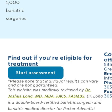
1,000
bariatric
surgeries.
Co
Find out if you're eligible for
Off
treatment
535
Gre
Start assessment
Ema
inf
*Please note that individual results can vary
Ph
and are not guaranteed.
303
This website was medically reviewed by
Dr.
Fa
303
Joshua Long, MD, MBA, FACS, FASMBS
. Dr. Long
is a double-board-certified bariatric surgeon and
bariatric medical director for Parker Adventist