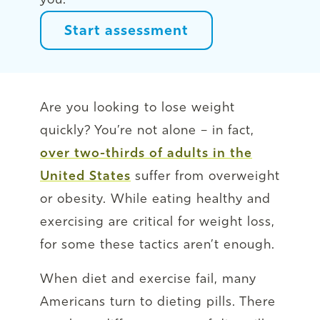
Start assessment
Are you looking to lose weight
quickly? You’re not alone – in fact,
over two-thirds of adults in the
United States
suffer from overweight
or obesity. While eating healthy and
exercising are critical for weight loss,
for some these tactics aren’t enough.
When diet and exercise fail, many
Americans turn to dieting pills. There