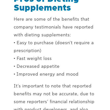
Supplements
Here are some of the benefits that
company testimonials have reported
with dieting supplements:
• Easy to purchase (doesn’t require a
prescription)
• Fast weight loss
• Decreased appetite
• Improved energy and mood
It’s important to note that reported
benefits may not be accurate, due to
some reporters’ financial relationship
with product developers, and also