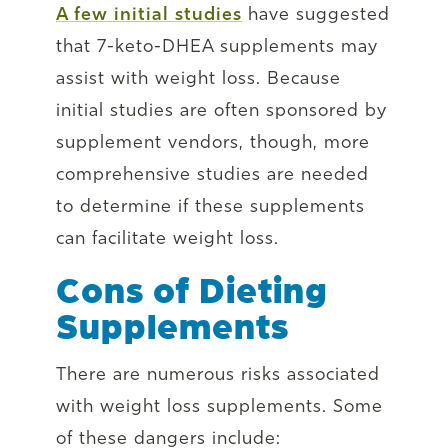
A few initial studies
have suggested
that 7-keto-DHEA supplements may
assist with weight loss. Because
initial studies are often sponsored by
supplement vendors, though, more
comprehensive studies are needed
to determine if these supplements
can facilitate weight loss.
Cons of Dieting
Supplements
There are numerous risks associated
with weight loss supplements. Some
of these dangers include: