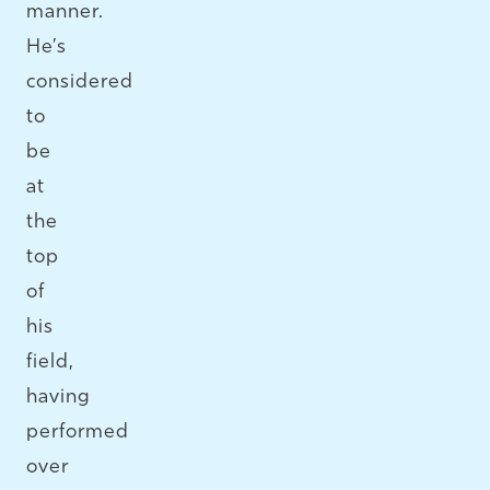
manner.
He’s
considered
to
be
at
the
top
of
his
field,
having
performed
over