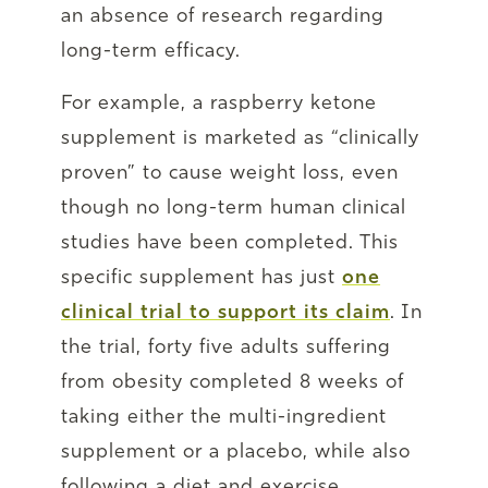
an absence of research regarding
long-term efficacy.
For example, a raspberry ketone
supplement is marketed as “clinically
proven” to cause weight loss, even
though no long-term human clinical
studies have been completed. This
specific supplement has just
one
clinical trial to support its claim
. In
the trial, forty five adults suffering
from obesity completed 8 weeks of
taking either the multi-ingredient
supplement or a placebo, while also
following a diet and exercise