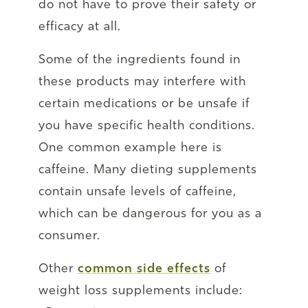
do not have to prove their safety or
efficacy at all.
Some of the ingredients found in
these products may interfere with
certain medications or be unsafe if
you have specific health conditions.
One common example here is
caffeine. Many dieting supplements
contain unsafe levels of caffeine,
which can be dangerous for you as a
consumer.
Other
common side effects
of
weight loss supplements include: