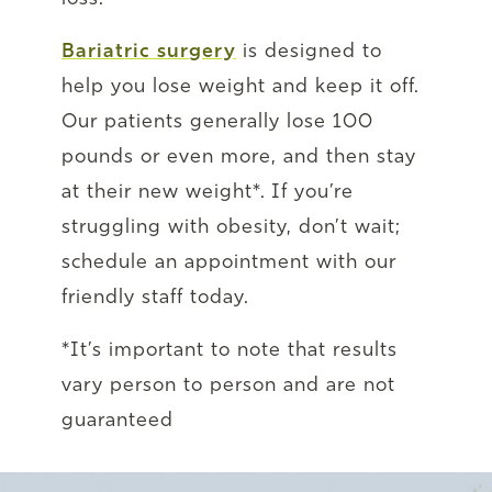
Bariatric surgery
is designed to
help you lose weight and keep it off.
Our patients generally lose 100
pounds or even more, and then stay
at their new weight*. If you’re
struggling with obesity, don’t wait;
schedule an appointment with our
friendly staff today.
*It’s important to note that results
vary person to person and are not
guaranteed