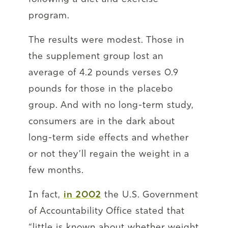
program.
The results were modest. Those in
the supplement group lost an
average of 4.2 pounds verses 0.9
pounds for those in the placebo
group. And with no long-term study,
consumers are in the dark about
long-term side effects and whether
or not they’ll regain the weight in a
few months.
In fact,
in 2002
the U.S. Government
of Accountability Office stated that
“little is known about whether weight