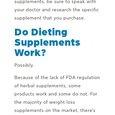
supplements, be sure to speak with
your doctor and research the specific
supplement that you purchase.
Do Dieting
Supplements
Work?
Possibly.
Because of the lack of FDA regulation
of herbal supplements, some
products work and some do not. For
the majority of weight loss
supplements on the market, there’s