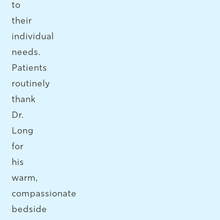
to
their
individual
needs.
Patients
routinely
thank
Dr.
Long
for
his
warm,
compassionate
bedside