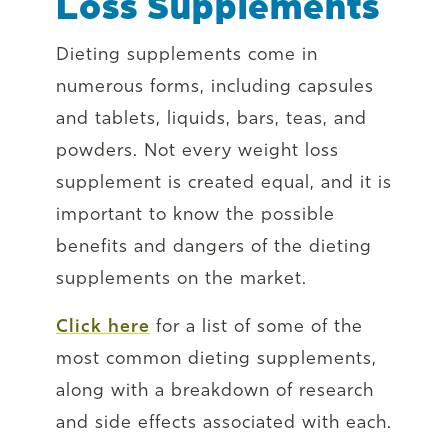
Loss Supplements
Dieting supplements come in
numerous forms, including capsules
and tablets, liquids, bars, teas, and
powders. Not every weight loss
supplement is created equal, and it is
important to know the possible
benefits and dangers of the dieting
supplements on the market.
Click here
for a list of some of the
most common dieting supplements,
along with a breakdown of research
and side effects associated with each.