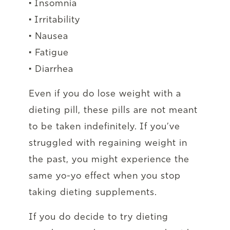
• Insomnia
• Irritability
• Nausea
• Fatigue
• Diarrhea
Even if you do lose weight with a
dieting pill, these pills are not meant
to be taken indefinitely. If you’ve
struggled with regaining weight in
the past, you might experience the
same yo-yo effect when you stop
taking dieting supplements.
If you do decide to try dieting