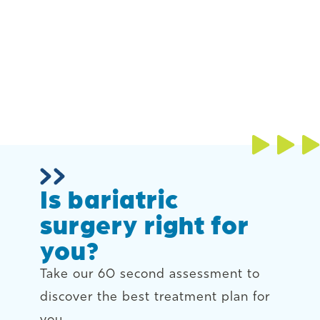
Is bariatric
surgery right for
you?
Take our 60 second assessment to
discover the best treatment plan for
you.