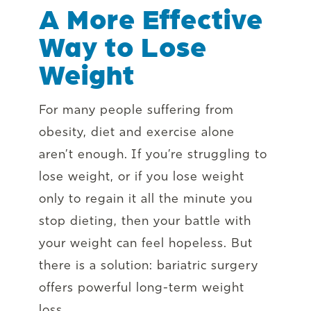
A More Effective
Way to Lose
Weight
For many people suffering from
obesity, diet and exercise alone
aren’t enough. If you’re struggling to
lose weight, or if you lose weight
only to regain it all the minute you
stop dieting, then your battle with
your weight can feel hopeless. But
there is a solution: bariatric surgery
offers powerful long-term weight
loss.