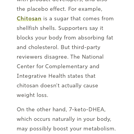
the placebo effect. For example,
Chitosan
is a sugar that comes from
shellfish shells. Supporters say it
blocks your body from absorbing fat
and cholesterol. But third-party
reviewers disagree. The National
Center for Complementary and
Integrative Health states that
chitosan doesn’t actually cause
weight loss.
On the other hand, 7-keto-DHEA,
which occurs naturally in your body,
may possibly boost your metabolism.