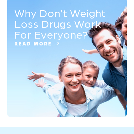
Why Don’t Weight
Loss Drugs Work
For Everyone?
READ MORE