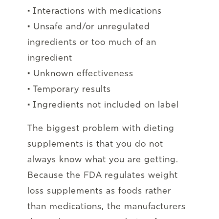
• Interactions with medications
• Unsafe and/or unregulated
ingredients or too much of an
ingredient
• Unknown effectiveness
• Temporary results
• Ingredients not included on label
The biggest problem with dieting
supplements is that you do not
always know what you are getting.
Because the FDA regulates weight
loss supplements as foods rather
than medications, the manufacturers