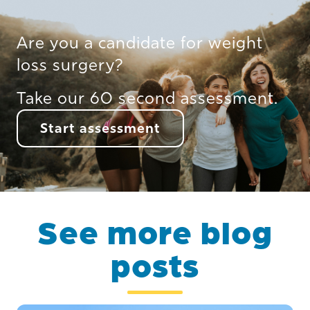
Are you a candidate for weight
loss surgery?
Take our 60 second assessment.
Start assessment
See more blog
posts