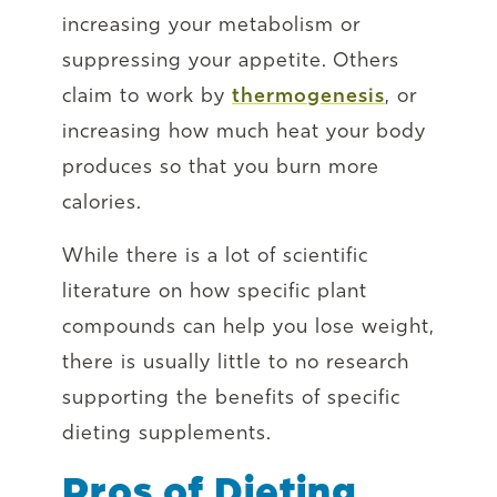
increasing your metabolism or
suppressing your appetite. Others
claim to work by
thermogenesis
, or
increasing how much heat your body
produces so that you burn more
calories.
While there is a lot of scientific
literature on how specific plant
compounds can help you lose weight,
there is usually little to no research
supporting the benefits of specific
dieting supplements.
Pros of Dieting