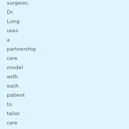
surgeon,
Dr.
Long
uses
a
partnership
care
model
with
each
patient
to
tailor
care